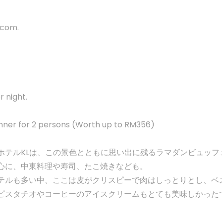
s.com
.
 night.
nner for 2 persons (Worth up to RM356)
ホテルKLは、この景色とともに思い出に残るラマダンビュッフ
心に、中東料理や寿司、たこ焼きなども。
テルも多い中、ここは皮がクリスピーで肉はしっとりとし、ベ
ピスタチオやコーヒーのアイスクリームもとても美味しかった