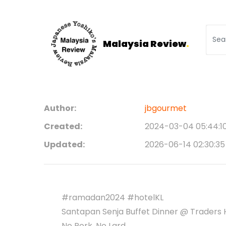
Malaysia Review
.
Author:
jbgourmet
Created:
2024-03-04 05:44:1
Updated:
2026-06-14 02:30:35
#ramadan2024 #hotelKL
Santapan Senja Buffet Dinner @ Traders H
No Pork, No Lard