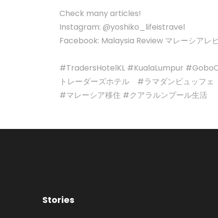
Check many articles!
Instagram: @yoshiko_lifeistravel
Facebook: Malaysia Review マレーシア
#TradersHotelKL #KualaLumpur #GoboCh
トレーダーズホテル #ラマダンビュッフェ
#マレーシア移住 #クアラルンプール生活
Stories