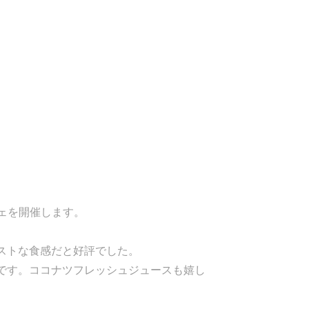
ェを開催します。
ストな食感だと好評でした。
です。ココナツフレッシュジュースも嬉し