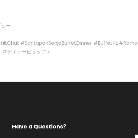
レビュー
itChat #SantapanSenjaBuffetDinner #BuffetKL #Ramada
 #ディナービュッフェ
Have a Questions?