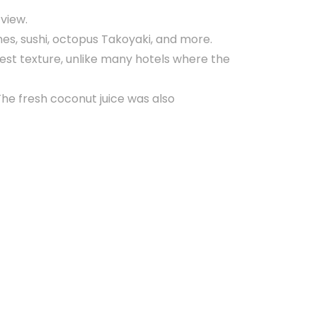
 view.
hes, sushi, octopus Takoyaki, and more.
est texture, unlike many hotels where the
The fresh coconut juice was also