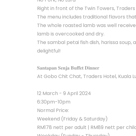
Right in front of the Twin Towers, Trader
The menu includes traditional flavors that
The whole roasted lamb was well received
lamb is overcooked and dry.
The sambal petai fish dish, harissa soup,
delightful!
𝐒𝐚𝐧𝐭𝐚𝐩𝐚𝐧 𝐒𝐞𝐧𝐣𝐚 𝐁𝐮𝐟𝐟𝐞𝐭 𝐃𝐢𝐧𝐧𝐞𝐫
At Gobo Chit Chat, Traders Hotel, Kuala
12 March - 9 April 2024
6:30pm-10pm
Normal Price:
Weekend (Friday & Saturday)
RM178 nett per adult | RM89 nett per chil
Weekday (Sunday - Thursday)