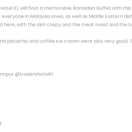
s Hotel KL will host a memorable Ramadan buffet with this
 everyone in Malaysia loves, as well as Middle Eastern dis
 here, with the skin crispy and the meat moist and the b
 and pistachio and coffee ice cream were also very good. 
 Lumpur @tradershotelkl
d