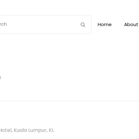
Home
About
0
otel, Kuala Lumpur, KL