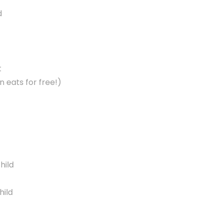
d
t
 eats for free!)
hild
hild