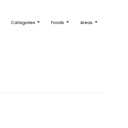
Categories
Foods
Areas