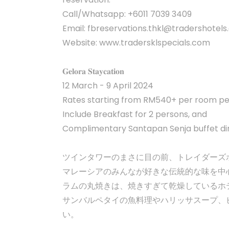
Call/Whatsapp: +6011 7039 3409
Email:
fbreservations.thkl@tradershotel
Website: www.tradersklspecials.com
𝐆𝐞𝐥𝐨𝐫𝐚 𝐒𝐭𝐚𝐲𝐜𝐚𝐭𝐢𝐨𝐧
12 March - 9 April 2024
Rates starting from RM540+ per room per
Include Breakfast for 2 persons, and
Complimentary Santapan Senja buffet di
ツインタワーのまさに目の前、トレイダーズ
マレーシアのみんなが好きな伝統的な味を中
ラムの丸焼きは、焼きすぎて乾燥しているホ
サンバルペタイの魚料理やハリッサスープ、
い。