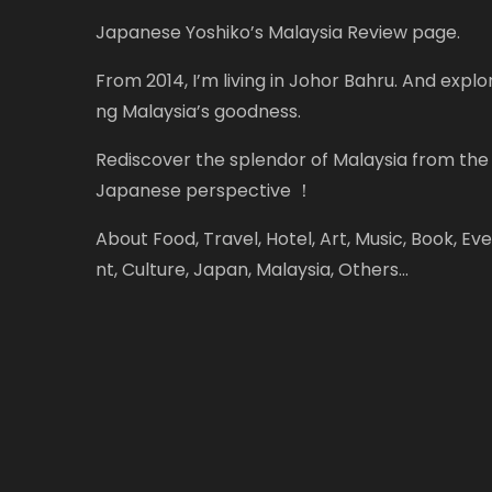
Japanese Yoshiko’s Malaysia Review page.
From 2014, I’m living in Johor Bahru. And explor
ng Malaysia’s goodness.
Rediscover the splendor of Malaysia from the
Japanese perspective ！
About Food, Travel, Hotel, Art, Music, Book, Eve
nt, Culture, Japan, Malaysia, Others...