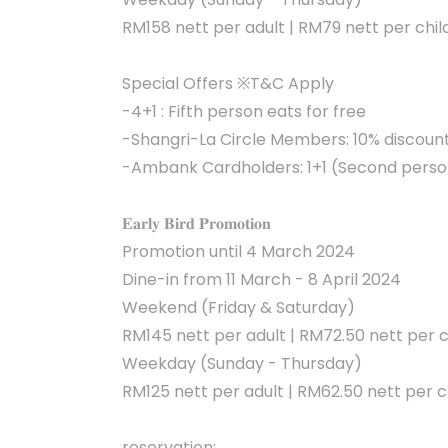
RM158 nett per adult | RM79 nett per chil
Special Offers ※T&C Apply
-4+1 : Fifth person eats for free
-Shangri-La Circle Members: 10% discoun
-Ambank Cardholders: 1+1 (Second person
𝐄𝐚𝐫𝐥𝐲 𝐁𝐢𝐫𝐝 𝐏𝐫𝐨𝐦𝐨𝐭𝐢𝐨𝐧
Promotion until 4 March 2024
Dine-in from 11 March - 8 April 2024
Weekend (Friday & Saturday)
RM145 nett per adult | RM72.50 nett per c
Weekday (Sunday - Thursday)
RM125 nett per adult | RM62.50 nett per c
reservation: