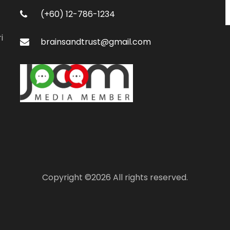
(+60) 12-786-1234
i
brainsandtrust@gmail.com
Copyright ©
2026 All rights reserved.