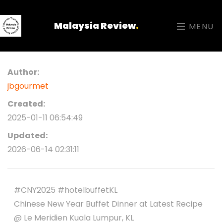
Malaysia Review
.
MENU
Author:
jbgourmet
Created:
2025-01-11 06:54:49
Updated:
2026-06-14 02:31:11
#CNY2025 #hotelbuffetKL
Chinese New Year Buffet Dinner at Latest Recipe
@ Le Meridien Kuala Lumpur, KL