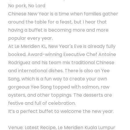
No pork, No Lard
Chinese New Year is a time when families gather
around the table for a feast, but I hear that
having a buffet is becoming more and more
popular every year.
At Le Meridien KL, New Year's Eve is already fully
booked. Award-winning Executive Chef Antoine
Rodriguez and his team mix traditional Chinese
and international dishes. There is also an Yee
Sang, which is a fun way to create your own
gorgeous Yee Sang topped with salmon, raw
oysters, and other toppings. The desserts are
festive and full of celebration.
It’s a perfect buffet to welcome the new year.
Venue: Latest Recipe, Le Meridien Kuala Lumpur