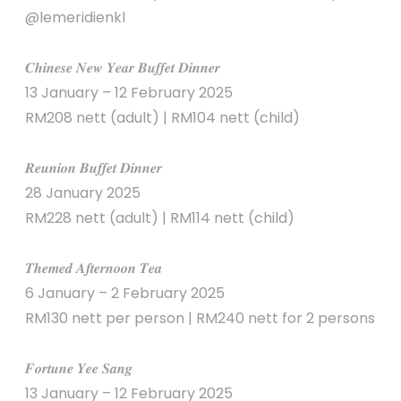
@lemeridienkl
𝑪𝒉𝒊𝒏𝒆𝒔𝒆 𝑵𝒆𝒘 𝒀𝒆𝒂𝒓 𝑩𝒖𝒇𝒇𝒆𝒕 𝑫𝒊𝒏𝒏𝒆𝒓
13 January – 12 February 2025
RM208 nett (adult) | RM104 nett (child)
𝑹𝒆𝒖𝒏𝒊𝒐𝒏 𝑩𝒖𝒇𝒇𝒆𝒕 𝑫𝒊𝒏𝒏𝒆𝒓
28 January 2025
RM228 nett (adult) | RM114 nett (child)
𝑻𝒉𝒆𝒎𝒆𝒅 𝑨𝒇𝒕𝒆𝒓𝒏𝒐𝒐𝒏 𝑻𝒆𝒂
6 January – 2 February 2025
RM130 nett per person | RM240 nett for 2 persons
𝑭𝒐𝒓𝒕𝒖𝒏𝒆 𝒀𝒆𝒆 𝑺𝒂𝒏𝒈
13 January – 12 February 2025