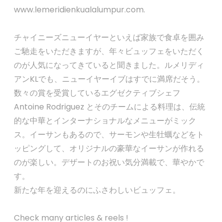
www.lemeridienkualalumpur.com.
チャイニーズニューイヤーといえば家族で食卓を囲み
ご馳走をいただきますが、年々ビュッフェをいただく
のが人気になってきていると聞きました。ルメリディ
アンKLでも、ニューイヤーイブはすでに満席だそう。
数々の賞を受賞しているエグゼクティブシェフ
Antoine Rodriguez とそのチームによる料理は、伝統
的な中華とインターナショナルなメニューがミック
ス。イーサンもあるので、サーモンや生牡蠣などをト
ッピングして、オリジナルの豪華なイーサンが作れる
のが楽しい。デザートのお祝い気分満載で、華やかで
す。
新たな年を迎えるのにふさわしいビュッフェ。
Check many articles & reels !