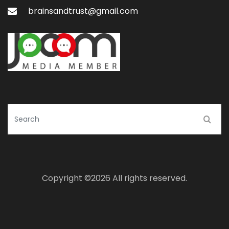
brainsandtrust@gmail.com
Copyright ©
2026 All rights reserved.