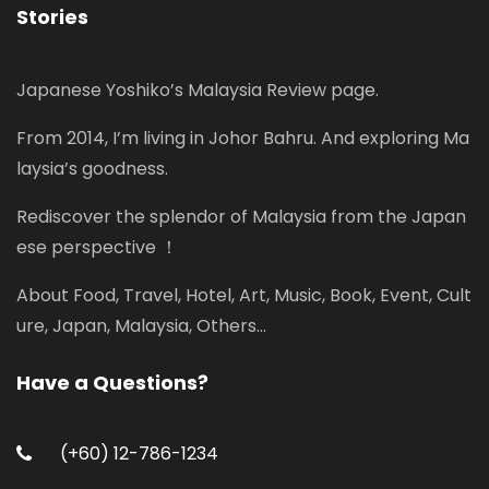
Stories
Japanese Yoshiko’s Malaysia Review page.
From 2014, I’m living in Johor Bahru. And exploring Ma
laysia’s goodness.
Rediscover the splendor of Malaysia from the Japan
ese perspective ！
About Food, Travel, Hotel, Art, Music, Book, Event, Cult
ure, Japan, Malaysia, Others...
Have a Questions?
(+60) 12-786-1234