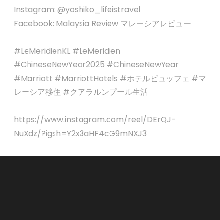
Instagram: @yoshiko_lifeistravel
Facebook: Malaysia Review マレーシアレビュー
#LeMeridienKL #LeMeridien
#ChineseNewYear2025 #ChineseNewYear
#Marriott #MarriottHotels #ホテルビュッフェ #マ
レーシア移住 #クアラルンプール生活
https://www.instagram.com/reel/DErQJ-
NuXdz/?igsh=Y2x3aHF4cG9mNXJ3