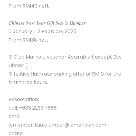
From RM149 nett
𝑪𝒉𝒊𝒏𝒆𝒔𝒆 𝑵𝒆𝒘 𝒀𝒆𝒂𝒓 𝑮𝒊𝒇𝒕 𝑺𝒆𝒕𝒔 & 𝑯𝒂𝒎𝒑𝒆𝒓
6 January – 2 February 2025
From RM138 nett
※ Club Marriott voucher Avairable ( except Eve
Dinner )
※ festive flat-rate parking offer of RM10 for the
first three hours.
Reseevation:
call: +603 2263 7888
email:
lemeridien.kualalumpur@lemeridien.com
online: