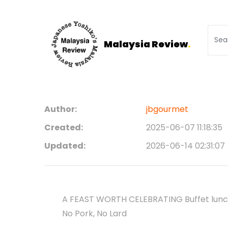
Malaysia Review
.
Author:
jbgourmet
Created:
2025-06-07 11:18:35
Updated:
2026-06-14 02:31:07
A FEAST WORTH CELEBRATING Buffet lunch
No Pork, No Lard