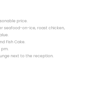
asonable price.
her seafood-on-ice, roast chicken,
alue.
and Fish Cake.
0 pm.
lounge next to the reception.