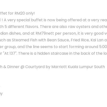
ffet for RM20 only!
1 ! A very special buffet is now being offered at a very re
ith 5 different flavors. There are also raw oysters and ot
dian dishes, and at RM79nett per person, it is very good v
such as Steamed Fish with Bean Sauce, Fried Rice, Kai Lan 
er group, and the line seems to start forming around 5:0
ar "At 137". There is a hidden staircase in the back of the 
 & Dinner @ Courtyard by Marriott Kuala Lumpur South
y
ay