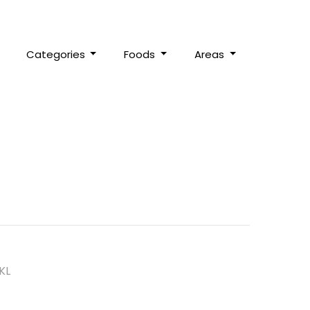
Categories
Foods
Areas
KL