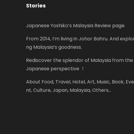
Stories
Japanese Yoshiko’s Malaysia Review page.
From 2014, I’m living in Johor Bahru. And explor
ng Malaysia’s goodness.
Rediscover the splendor of Malaysia from the
Japanese perspective ！
About Food, Travel, Hotel, Art, Music, Book, Eve
nt, Culture, Japan, Malaysia, Others...