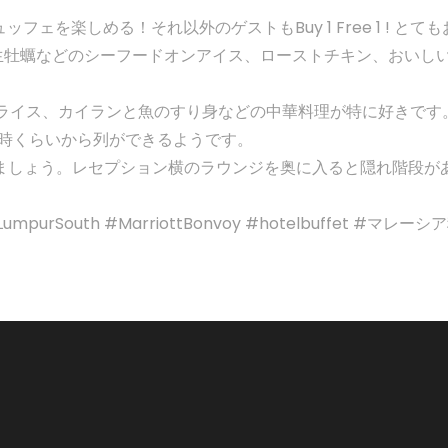
ッフェを楽しめる！それ以外のゲストもBuy 1 Free 1 ! 
生牡蠣などのシーフードオンアイス、ローストチキン、おいし
ライス、カイランと魚のすり身などの中華料理が特に好きです
。5時くらいから列ができるようです。
楽しみましょう。レセプション横のラウンジを奥に入ると隠れ階段が
KualaLumpurSouth #MarriottBonvoy #hotelbuff