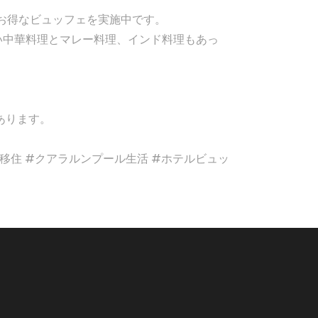
とてもお得なビュッフェを実施中です。
い中華料理とマレー料理、インド料理もあっ
。
あります。
et #マレーシア移住 #クアラルンプール生活 #ホテルビュッ