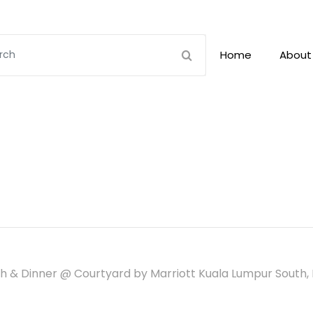
Home
About
 & Dinner @ Courtyard by Marriott Kuala Lumpur South, 