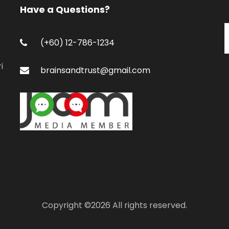
Have a Questions?
(+60) 12-786-1234
i
brainsandtrust@gmail.com
Copyright ©
2026 All rights reserved.