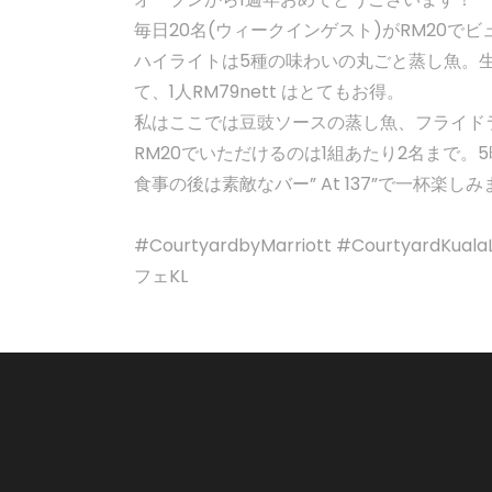
毎日20名(ウィークインゲスト)がRM20でビュ
ハイライトは5種の味わいの丸ごと蒸し魚。
て、1人RM79nett はとてもお得。
私はここでは豆豉ソースの蒸し魚、フライド
RM20でいただけるのは1組あたり2名まで
食事の後は素敵なバー” At 137”で一杯
#CourtyardbyMarriott #Courtyard
フェKL