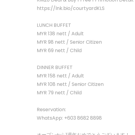
https://lnk.bio/courtyardKLS
LUNCH BUFFET
MYR 138 nett / Adult
MYR 98 nett / Senior Citizen
MYR 69 nett / Child
DINNER BUFFET
MYR 158 nett / Adult
MYR 108 nett / Senior Citizen
MYR 79 nett / Child
Reservation:
WhatsApp: +603 8682 8898
オープンから1週年おめでとうございます！