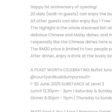
Happy 1st anniversary of opening!
20 daily (walk-in guests) can enjoy the bu
All other guests can also enjoy Buy 1 Free 
The highlight is the whole steamed fish w
delicious Chinese and Malay dishes, and In
I especially like the Chinese dishes here 
The RM20 price is limited to two people p
After dinner, enjoy a drink at the lovely b
A FEAST WORTH CELEBRATING Buffet lunch
@courtyardkualalumpursouth
1-30 June, 2025 SUBSTANCE at Level 3
Lunch 12.30pm - 3pm | Saturday & Sunda
Dinner 6.30pm - 11pm | Thursday to Sund
RM20 Deal & Buy 1 Free 1 Primotion Detail: