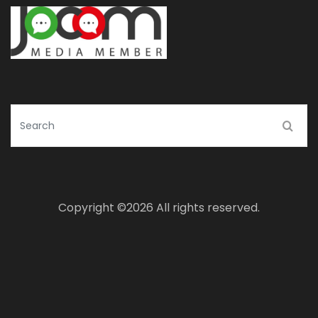
Copyright ©
2026 All rights reserved.