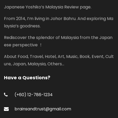
Japanese Yoshiko’s Malaysia Review page.
From 2014, I’m living in Johor Bahru. And exploring Ma
laysia’s goodness.
Rediscover the splendor of Malaysia from the Japan
ese perspective ！
About Food, Travel, Hotel, Art, Music, Book, Event, Cult
ure, Japan, Malaysia, Others...
Have a Questions?
(+60) 12-786-1234
brainsandtrust@gmail.com