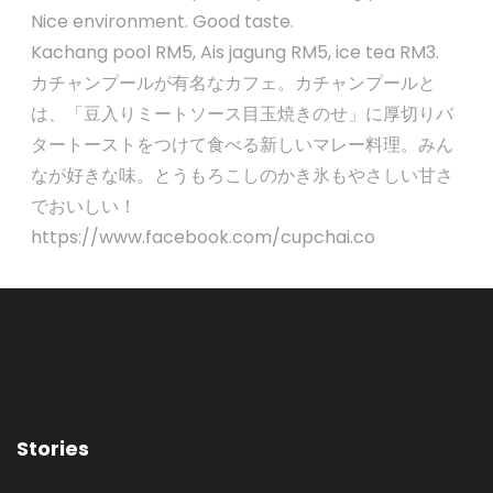
Nice environment. Good taste.
Kachang pool RM5, Ais jagung RM5, ice tea RM3.
カチャンプールが有名なカフェ。カチャンプールと
は、「豆入りミートソース目玉焼きのせ」に厚切りバ
タートーストをつけて食べる新しいマレー料理。みん
なが好きな味。とうもろこしのかき氷もやさしい甘さ
でおいしい！
https://www.facebook.com/cupchai.co
Stories