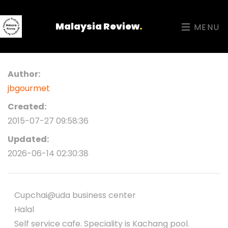
Malaysia Review
.
MENU
Author:
jbgourmet
Created:
2015-07-27 09:58:36
Updated:
2026-06-14 02:30:38
Cupchai@uda business center
Halal
Self service cafe. Speciality is Kachang pool.