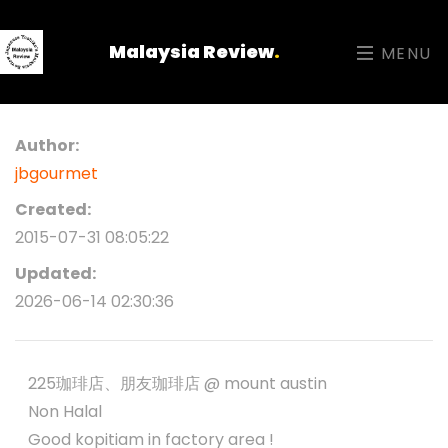
Malaysia Review
.
MENU
Author:
jbgourmet
Created:
2015-07-31 08:05:22
Updated:
2026-06-14 02:30:36
225珈琲店、朋友珈琲店 @ mount austin
Non Halal
Good kopitiam in factory area !