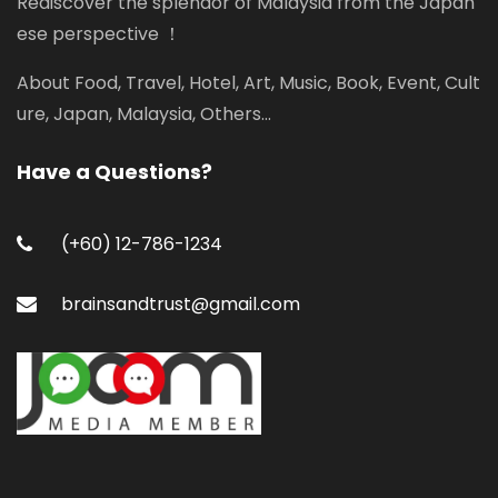
Rediscover the splendor of Malaysia from the Japan
ese perspective ！
About Food, Travel, Hotel, Art, Music, Book, Event, Cult
ure, Japan, Malaysia, Others...
Have a Questions?
(+60) 12-786-1234
brainsandtrust@gmail.com