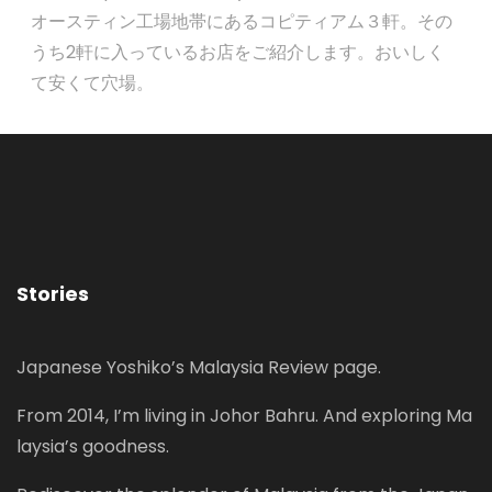
オースティン工場地帯にあるコピティアム３軒。その
うち2軒に入っているお店をご紹介します。おいしく
て安くて穴場。
Stories
Japanese Yoshiko’s Malaysia Review page.
From 2014, I’m living in Johor Bahru. And exploring Ma
laysia’s goodness.