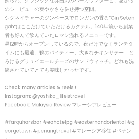
飾られ、クラシックな雰囲気のバーカウンターと、窓から
のシービューの爽やかさを併せ持つ空間。
シグネイチャーのジンベースでロンガンの香る”Gin Seten
gah”はここだけでいただけるカクテル。140年前から創業
者も好んで飲んでいたロマン溢れるメニューです。
昼12時からオープンしているので、夜だけでなくランチタ
イムにも最適。鴨のパイティー、大きなチキンサテー、と
ろけるグリュイエールチーズのサンドウィッチ。どれも洗
練されていてとても美味しかったです。
Check many articles & reels !
Instagram: @yoshiko_lifeistravel
Facebook: Malaysia Review マレーシアレビュー
#farquharsbar #eohotelpg #easternandoriental #g
eorgetown #penangtravel #マレーシア移住 #ペナン