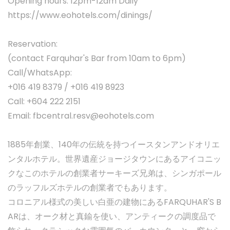
Opening hours: 12pm-12am Daily
https://www.eohotels.com/dinings/
Reservation:
(contact Farquhar's Bar from 10am to 6pm)
Call/WhatsApp:
+016 419 8379 / +016 419 8923
Call: +604 222 2151
Email:
fbcentral.resv@eohotels.com
1885年創業、140年の伝統を持つイースタンアンドオリエ
ンタルホテル。世界遺産ジョージタウンにあるアイコニッ
クなこのホテルの創業者サーキーズ兄弟は、シンガポール
のラッフルズホテルの創業者でもあります。
コロニアル様式の美しい白亜の建物にあるFARQUHAR'S B
ARは、オーク材と真鍮を使い、アンティークの調度品で