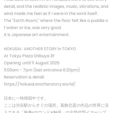
detail, and the realistic images, music, vibrations, and
wind made me feel as if I were in the work itself.
The "Earth Room," where the floor felt like a puddle o
f water or ice, was very good.
It is Japanese art entertainment.
HOKUSAI : ANOTHER STORY in TOKYO
At Tokyu Plaza Shibuya 3F
Opening: until 11 August 2025
11:00am - 7pm (last entrance 6:20pm)
Reservation & detail:
https://hokusai.anotherstory.world/
日本に一時帰国中です。
ここは渋谷駅からすぐの場所。葛飾北斎の作品の世界に没
入できる「映像xサウンド✕触覚」の次世代型イマーシブ