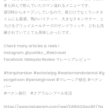
者も好んで飲んでいたロマン溢れるメニューです。
昼12時からオープンしているので、夜だけでなくランチタ
イムにも最適。鴨のパイティー、大きなチキンサテー、と
ろけるグリュイエールチーズのサンドウィッチ。どれも洗
練されていてとても美味しかったです。
Check many articles & reels !
Instagram: @yoshiko_lifeistravel
Facebook: Malaysia Review マレーシアレビュー
#farquharsbar #eohotelpg #easternandoriental #g
eorgetown #penangtravel #マレーシア移住 #ペナン
バー
#ペナン旅行 #クアラルンプール生活
https://www.instagram.com/reel/DE6GG2gyL8F/?ig