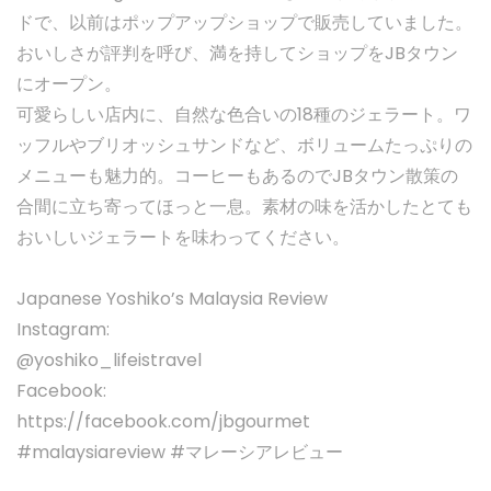
ドで、以前はポップアップショップで販売していました。
おいしさが評判を呼び、満を持してショップをJBタウン
にオープン。
可愛らしい店内に、自然な色合いの18種のジェラート。ワ
ッフルやブリオッシュサンドなど、ボリュームたっぷりの
メニューも魅力的。コーヒーもあるのでJBタウン散策の
合間に立ち寄ってほっと一息。素材の味を活かしたとても
おいしいジェラートを味わってください。
Japanese Yoshiko’s Malaysia Review
Instagram:
@yoshiko_lifeistravel
Facebook:
https://facebook.com/jbgourmet
#malaysiareview #マレーシアレビュー