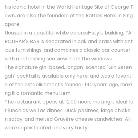
his iconic hotel in the World Heritage Site of George T
own, are also the founders of the Raffles Hotel in Sing
apore.
Housed in a beautiful white colonial-style building, FA
RQUHAR'S BAR is decorated in oak and brass with ant
ique furnishings, and combines a classic bar counter
with a refreshing sea view from the windows.
The signature gin-based, longan-scented "Gin Seten
gah" cocktail is available only here, and was a favorit
e of the establishment's founder 140 years ago, maki
ng it a romantic menu item.
The restaurant opens at 12:00 noon, making it ideal fo
r lunch as well as dinner. Duck pasitees, large chicke
n satay, and melted Gruyère cheese sandwiches. All
were sophisticated and very tasty.