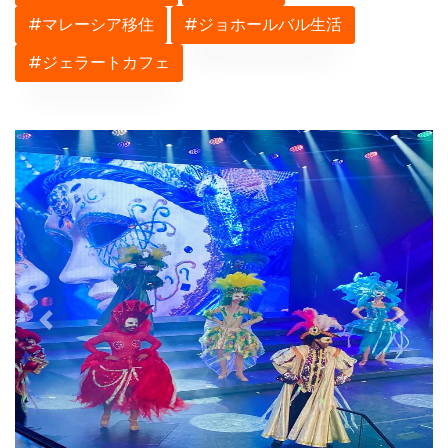
#マレーシア移住
#ジョホールバル生活
#ジェラートカフェ
Previous
Next