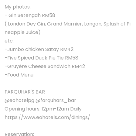
My photos:
- Gin Setengah RM58
( London Dey Gin, Grand Marnier, Longan, Splash of Pi
neapple Juice)
etc.
-Jumbo chicken Satay RM42
-Five Spiced Duck Pie Tie RM58
-Gruyère Cheese Sandwich RM42
-Food Menu
FARQUHAR'S BAR
@eohotelpg @farquhars_bar
Opening hours: 12pm-12am Daily
https://www.eohotels.com/dinings/
Reservation: