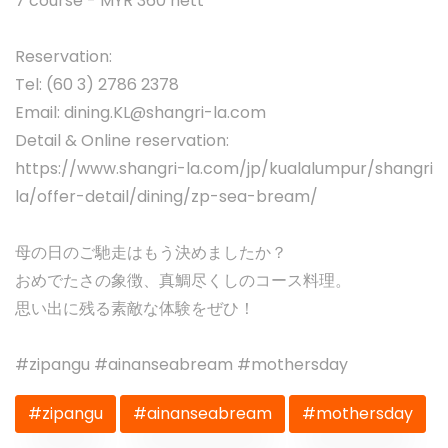
7 course - MYR 360 nett
Reservation:
Tel: (60 3) 2786 2378
Email:
dining.KL@shangri-la.com
Detail & Online reservation:
https://www.shangri-la.com/jp/kualalumpur/shangri
la/offer-detail/dining/zp-sea-bream/
母の日のご馳走はもう決めましたか？
おめでたさの象徴、真鯛尽くしのコース料理。
思い出に残る素敵な体験をぜひ！
#zipangu #ainanseabream #mothersday
#zipangu
#ainanseabream
#mothersday