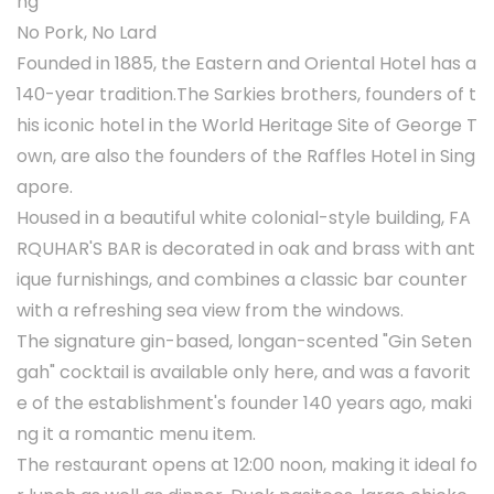
ng
No Pork, No Lard
Founded in 1885, the Eastern and Oriental Hotel has a
140-year tradition.The Sarkies brothers, founders of t
his iconic hotel in the World Heritage Site of George T
own, are also the founders of the Raffles Hotel in Sing
apore.
Housed in a beautiful white colonial-style building, FA
RQUHAR'S BAR is decorated in oak and brass with ant
ique furnishings, and combines a classic bar counter
with a refreshing sea view from the windows.
The signature gin-based, longan-scented "Gin Seten
gah" cocktail is available only here, and was a favorit
e of the establishment's founder 140 years ago, maki
ng it a romantic menu item.
The restaurant opens at 12:00 noon, making it ideal fo