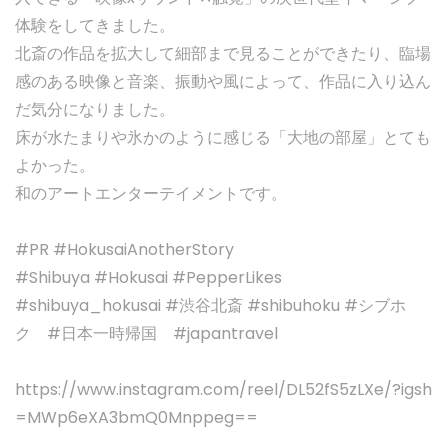
体験をしてきました。
北斎の作品を拡大して細部まで見ることができたり、臨場
感のある映像と音楽、振動や風によって、作品に入り込ん
だ気分になりました。
床が水たまりや氷かのように感じる「大地の部屋」とても
よかった。
和のアートエンターテイメントです。
#PR #HokusaiAnotherStory
#Shibuya #Hokusai #PepperLikes
#shibuya_hokusai #渋谷北斎 #shibuhoku #シブホ
ク #日本一時帰国 #japantravel
https://www.instagram.com/reel/DL52fS5zLXe/?igsh
=MWp6eXA3bmQ0Mnppeg==