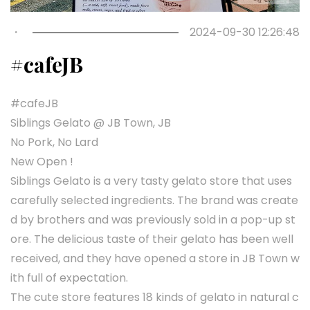
・
2024-09-30 12:26:48
#cafeJB
#cafeJB
Siblings Gelato @ JB Town, JB
No Pork, No Lard
New Open !
Siblings Gelato is a very tasty gelato store that uses
carefully selected ingredients. The brand was create
d by brothers and was previously sold in a pop-up st
ore. The delicious taste of their gelato has been well
received, and they have opened a store in JB Town w
ith full of expectation.
The cute store features 18 kinds of gelato in natural c