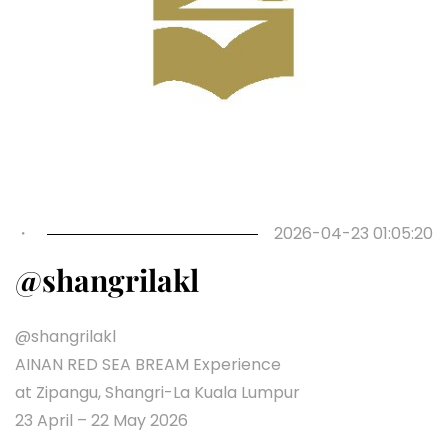
Previous
Next
・
2026-04-23 01:05:20
@shangrilakl
@shangrilakl
AINAN RED SEA BREAM Experience
at Zipangu, Shangri-La Kuala Lumpur
23 April – 22 May 2026