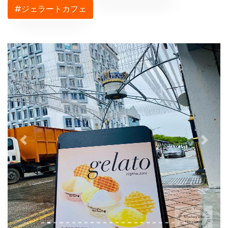
#ジェラートカフェ
Previous
Next