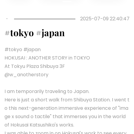
Previous
Next
・
2025-07-09 22:40:47
#tokyo #japan
#tokyo #japan
HOKUSAI : ANOTHER STORY in TOKYO
At Tokyu Plaza Shibuya 3F
@w_anotherstory
I am temporarily traveling to Japan.
Here is just a short walk from Shibuya Station. I went t
o this next-generation immersive experience of "ima
ge x sound o tactile" that immerses you in the world
of Hokusai Katsushika's works.
I was able to zoom in on Hokusai's work to see every