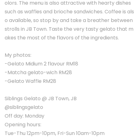
olors. The menu is also attractive with hearty dishes
such as waffles and brioche sandwiches. Coffee is als
o available, so stop by and take a breather between
strolls in JB Town. Taste the very tasty gelato that m
akes the most of the flavors of the ingredients.
My photos:
-Gelato Midium 2 flavour RM18
-Matcha gelato-wich RM28
-Gelato Waffle RM28
Siblings Gelato @ JB Town, JB
@siblingsgelato
Off day: Monday
Opening hours:
Tue-Thu 12pm-10pm, Fri-Sun 10am-10pm