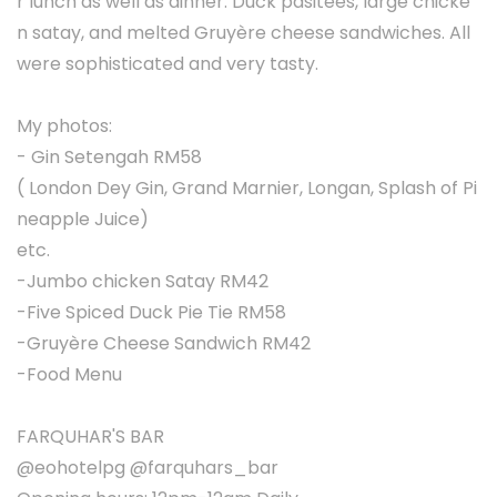
r lunch as well as dinner. Duck pasitees, large chicke
n satay, and melted Gruyère cheese sandwiches. All
were sophisticated and very tasty.
My photos:
- Gin Setengah RM58
( London Dey Gin, Grand Marnier, Longan, Splash of Pi
neapple Juice)
etc.
-Jumbo chicken Satay RM42
-Five Spiced Duck Pie Tie RM58
-Gruyère Cheese Sandwich RM42
-Food Menu
FARQUHAR'S BAR
@eohotelpg @farquhars_bar