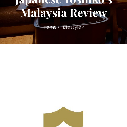
Malaysia Review
Home
Lifestyle