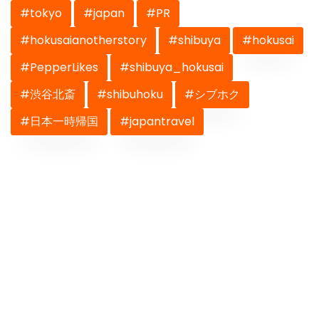
#tokyo
#japan
#PR
#hokusaianotherstory
#shibuya
#hokusai
#PepperLikes
#shibuya_hokusai
#渋谷北斎
#shibuhoku
#シブホク
#日本一時帰国
#japantravel
Previous
Next