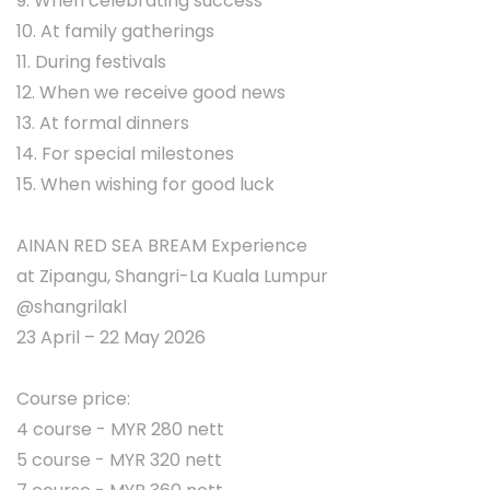
9. When celebrating success
10. At family gatherings
11. During festivals
12. When we receive good news
13. At formal dinners
14. For special milestones
15. When wishing for good luck
AINAN RED SEA BREAM Experience
at Zipangu, Shangri-La Kuala Lumpur
@shangrilakl
23 April – 22 May 2026
Course price:
4 course - MYR 280 nett
5 course - MYR 320 nett