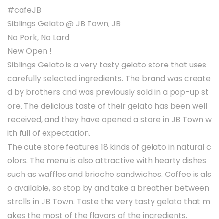
#cafeJB
Siblings Gelato @ JB Town, JB
No Pork, No Lard
New Open !
Siblings Gelato is a very tasty gelato store that uses
carefully selected ingredients. The brand was create
d by brothers and was previously sold in a pop-up st
ore. The delicious taste of their gelato has been well
received, and they have opened a store in JB Town w
ith full of expectation.
The cute store features 18 kinds of gelato in natural c
olors. The menu is also attractive with hearty dishes
such as waffles and brioche sandwiches. Coffee is als
o available, so stop by and take a breather between
strolls in JB Town. Taste the very tasty gelato that m
akes the most of the flavors of the ingredients.