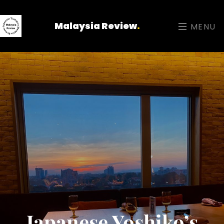
Malaysia Review
.
MENU
Japanese Yoshiko’s