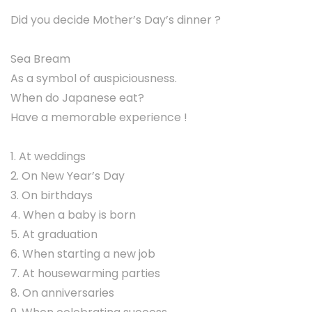
Did you decide Mother’s Day’s dinner ?
Sea Bream
As a symbol of auspiciousness.
When do Japanese eat?
Have a memorable experience !
1. At weddings
2. On New Year’s Day
3. On birthdays
4. When a baby is born
5. At graduation
6. When starting a new job
7. At housewarming parties
8. On anniversaries