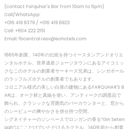
(contact Farquhar's Bar from 10am to 6pm)
Call/WhatsApp:
+016 419 8379 / +016 419 8923
Call: +604 222 2151
Email:
fbcentral.resv@eohotels.com
1885年創業、140年の伝統を持つイースタンアンドオリエ
ンタルホテル。世界遺産ジョージタウンにあるアイコミッ
クなこのホテルの創業者サーキーズ兄弟は、シンガポール
のラッフルズホテルの創業者でもあります。
コロニアル様式の美しい白亜の建物にあるFARQUHAR'S B
ARは、オーク材と真鍮を使い、アンティークの調度品で
飾られ、クラシックな雰囲気のバーカウンターと、窓から
のシービューの爽やかさを併せ持つ空間。
シグネイチャーのジンベースでロンガンの香る”Gin Seten
gah”はここだけでいただけるカクテル。140年前から創業