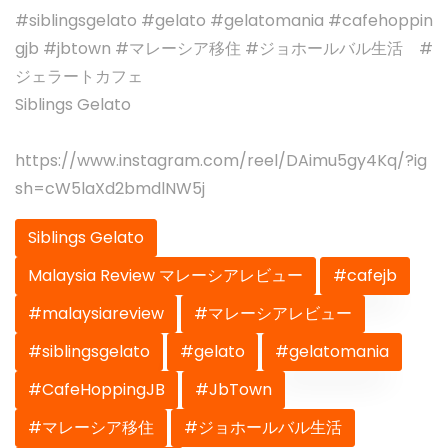
#siblingsgelato #gelato #gelatomania #cafehoppin
gjb #jbtown #マレーシア移住 #ジョホールバル生活 #
ジェラートカフェ
Siblings Gelato
https://www.instagram.com/reel/DAimu5gy4Kq/?ig
sh=cW5laXd2bmdlNW5j
Siblings Gelato
Malaysia Review マレーシアレビュー
#cafejb
#malaysiareview
#マレーシアレビュー
#siblingsgelato
#gelato
#gelatomania
#CafeHoppingJB
#JbTown
#マレーシア移住
#ジョホールバル生活