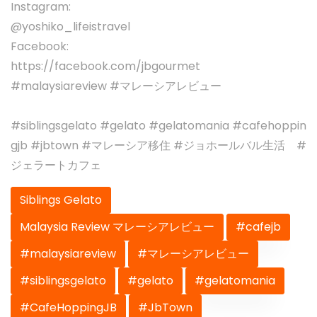
Instagram:
@yoshiko_lifeistravel
Facebook:
https://facebook.com/jbgourmet
#malaysiareview #マレーシアレビュー
#siblingsgelato #gelato #gelatomania #cafehoppin
gjb #jbtown #マレーシア移住 #ジョホールバル生活 #
ジェラートカフェ
Siblings Gelato
Malaysia Review マレーシアレビュー
#cafejb
#malaysiareview
#マレーシアレビュー
#siblingsgelato
#gelato
#gelatomania
#CafeHoppingJB
#JbTown