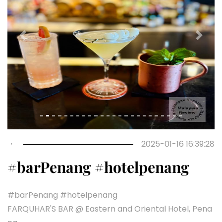
Previous
Next
・
2025-01-16 16:39:28
#barPenang #hotelpenang
#barPenang #hotelpenang
FARQUHAR'S BAR @ Eastern and Oriental Hotel, Pena