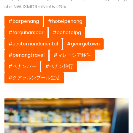
sh=NWJ3MDRmNm9vdG1x
#barpenang
#hotelpenang
#farquharsbar
#eohotelpg
#easternandoriental
#georgetown
#penangtravel
#マレーシア移住
#ペナンバー
#ペナン旅行
#クアラルンプール生活