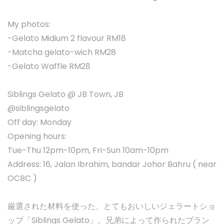
My photos:
-Gelato Midium 2 flavour RM18
-Matcha gelato-wich RM28
-Gelato Waffle RM28
Siblings Gelato @ JB Town, JB
@siblingsgelato
Off day: Monday
Opening hours:
Tue-Thu 12pm-10pm, Fri-Sun 10am-10pm
Address: 16, Jalan Ibrahim, bandar Johor Bahru ( near
OCBC )
厳選された材料を使った、とてもおいしいジェラートショ
ップ「Siblings Gelato」。兄弟によって作られたブラン