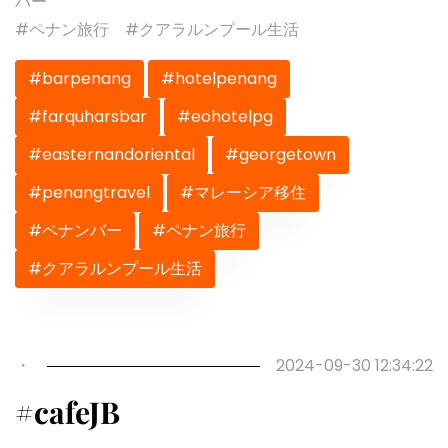
バー
#ペナン旅行 #クアラルンプール生活
#barpenang
#hotelpenang
#farquharsbar
#eohotelpg
#easternandoriental
#georgetown
#penangtravel
#マレーシア移住
#ペナンバー
#ペナン旅行
#クアラルンプール生活
Previous
Next
・
2024-09-30 12:34:22
#cafeJB