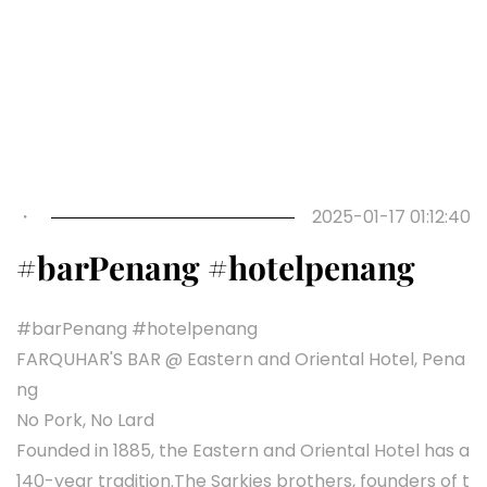
・
2025-01-17 01:12:40
#barPenang #hotelpenang
#barPenang #hotelpenang
FARQUHAR'S BAR @ Eastern and Oriental Hotel, Pena
ng
No Pork, No Lard
Founded in 1885, the Eastern and Oriental Hotel has a
140-year tradition.The Sarkies brothers, founders of t