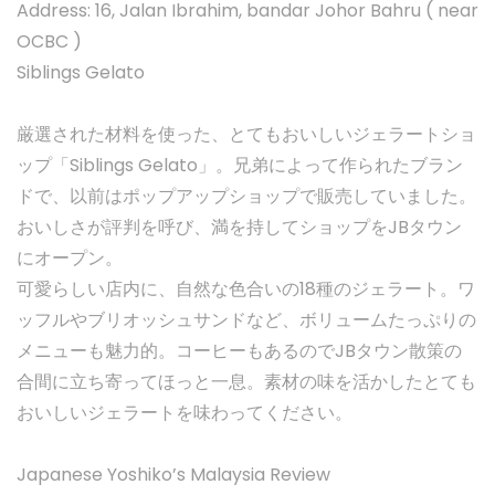
Address: 16, Jalan Ibrahim, bandar Johor Bahru ( near
OCBC )
Siblings Gelato
厳選された材料を使った、とてもおいしいジェラートショ
ップ「Siblings Gelato」。兄弟によって作られたブラン
ドで、以前はポップアップショップで販売していました。
おいしさが評判を呼び、満を持してショップをJBタウン
にオープン。
可愛らしい店内に、自然な色合いの18種のジェラート。ワ
ッフルやブリオッシュサンドなど、ボリュームたっぷりの
メニューも魅力的。コーヒーもあるのでJBタウン散策の
合間に立ち寄ってほっと一息。素材の味を活かしたとても
おいしいジェラートを味わってください。
Japanese Yoshiko’s Malaysia Review