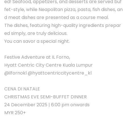
ed! Seafood, appetizers, and desserts are served buf
fet-style, while Neapolitan pizza, pasta, fish dishes, an
d meat dishes are presented as a course meal.
The dishes, featuring high-quality ingredients prepar
ed simply, are truly delicious.
You can savor a special night.
Festive Adventure at IL Forno,
Hyatt Centric City Centre Kuala Lumpur
@ilfornokl @hyattcentriccitycentre_kl
CENA DI NATALE
CHRISTMAS EVE SEMI-BUFFET DINNER
24 December 2025 | 6:00 pm onwards
MYR 250+