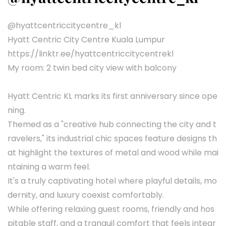
@hyattcentriccitycentre_kl
Hyatt Centric City Centre Kuala Lumpur
https://linktr.ee/hyattcentriccitycentrekl
My room: 2 twin bed city view with balcony
Hyatt Centric KL marks its first anniversary since ope
ning.
Themed as a "creative hub connecting the city and t
ravelers," its industrial chic spaces feature designs th
at highlight the textures of metal and wood while mai
ntaining a warm feel.
It's a truly captivating hotel where playful details, mo
dernity, and luxury coexist comfortably.
While offering relaxing guest rooms, friendly and hos
pitable staff, and a tranquil comfort that feels integr