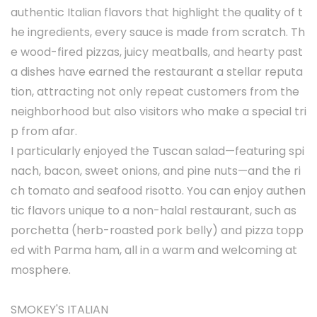
authentic Italian flavors that highlight the quality of t
he ingredients, every sauce is made from scratch. Th
e wood-fired pizzas, juicy meatballs, and hearty past
a dishes have earned the restaurant a stellar reputa
tion, attracting not only repeat customers from the
neighborhood but also visitors who make a special tri
p from afar.
I particularly enjoyed the Tuscan salad—featuring spi
nach, bacon, sweet onions, and pine nuts—and the ri
ch tomato and seafood risotto. You can enjoy authen
tic flavors unique to a non-halal restaurant, such as
porchetta (herb-roasted pork belly) and pizza topp
ed with Parma ham, all in a warm and welcoming at
mosphere.
SMOKEY'S ITALIAN