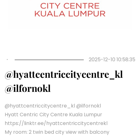
・
2025-12-10 10:58:35
@hyattcentriccitycentre_kl
@ilfornokl
@hyattcentriccitycentre_kl @ilfornokl
Hyatt Centric City Centre Kuala Lumpur
https://linktr.ee/hyattcentriccitycentrekl
My room: 2 twin bed city view with balcony