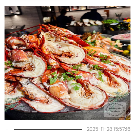
Previous
Next
・
2025-11-28 15:57:16