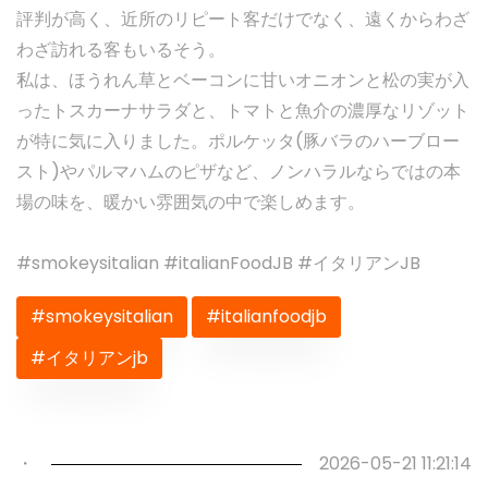
評判が高く、近所のリピート客だけでなく、遠くからわざ
わざ訪れる客もいるそう。
私は、ほうれん草とベーコンに甘いオニオンと松の実が入
ったトスカーナサラダと、トマトと魚介の濃厚なリゾット
が特に気に入りました。ポルケッタ(豚バラのハーブロー
スト)やパルマハムのピザなど、ノンハラルならではの本
場の味を、暖かい雰囲気の中で楽しめます。
#smokeysitalian #italianFoodJB #イタリアンJB
#smokeysitalian
#italianfoodjb
#イタリアンjb
Previous
Next
・
2026-05-21 11:21:14