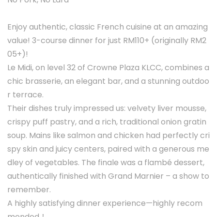
Enjoy authentic, classic French cuisine at an amazing
value! 3-course dinner for just RM110+ (originally RM2
05+)!
Le Midi, on level 32 of Crowne Plaza KLCC, combines a
chic brasserie, an elegant bar, and a stunning outdoo
r terrace.
Their dishes truly impressed us: velvety liver mousse,
crispy puff pastry, and a rich, traditional onion gratin
soup. Mains like salmon and chicken had perfectly cri
spy skin and juicy centers, paired with a generous me
dley of vegetables. The finale was a flambé dessert,
authentically finished with Grand Marnier – a show to
remember.
A highly satisfying dinner experience—highly recom
mended！