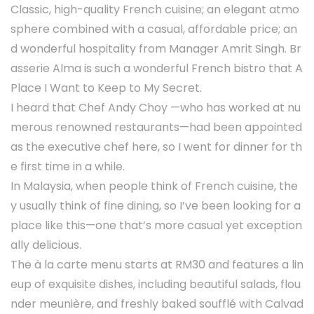
Classic, high-quality French cuisine; an elegant atmo
sphere combined with a casual, affordable price; an
d wonderful hospitality from Manager Amrit Singh. Br
asserie Alma is such a wonderful French bistro that A
Place I Want to Keep to My Secret.
I heard that Chef Andy Choy —who has worked at nu
merous renowned restaurants—had been appointed
as the executive chef here, so I went for dinner for th
e first time in a while.
In Malaysia, when people think of French cuisine, the
y usually think of fine dining, so I’ve been looking for a
place like this—one that’s more casual yet exception
ally delicious.
The à la carte menu starts at RM30 and features a lin
eup of exquisite dishes, including beautiful salads, flou
nder meunière, and freshly baked soufflé with Calvad