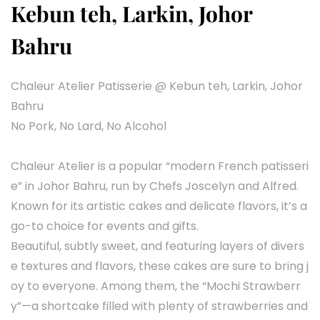
Kebun teh, Larkin, Johor
Bahru
Chaleur Atelier Patisserie @ Kebun teh, Larkin, Johor
Bahru
No Pork, No Lard, No Alcohol
Chaleur Atelier is a popular “modern French patisseri
e” in Johor Bahru, run by Chefs Joscelyn and Alfred.
Known for its artistic cakes and delicate flavors, it’s a
go-to choice for events and gifts.
Beautiful, subtly sweet, and featuring layers of divers
e textures and flavors, these cakes are sure to bring j
oy to everyone. Among them, the “Mochi Strawberr
y”—a shortcake filled with plenty of strawberries and