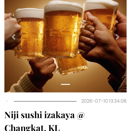
Previous
Next
・
2026-07-10 13:34:08
Niji sushi izakaya @
Changkat, KL