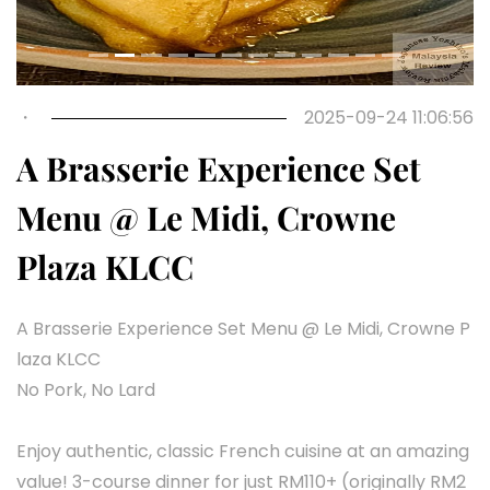
・
2025-09-24 11:06:56
A Brasserie Experience Set
Menu @ Le Midi, Crowne
Plaza KLCC
A Brasserie Experience Set Menu @ Le Midi, Crowne P
laza KLCC
No Pork, No Lard
Enjoy authentic, classic French cuisine at an amazing
value! 3-course dinner for just RM110+ (originally RM2