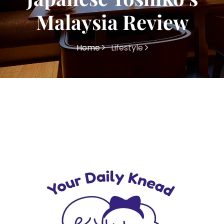
Malaysia Review
Home
Lifestyle