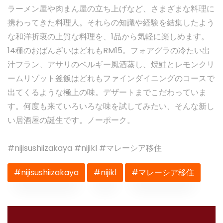
ラーメン屋や肉まん屋の立ち上げなど、さまざまな料理に
携わってきた料理人。それらの知識や経験を結集したよう
な和洋折衷の上質な料理を、1品から気軽に楽しめます。
14種のおばんざいはどれもRM15。フォアグラの冷たい出
汁フラン、アサリのベルギー風酒蒸し、焼鮭とレモンクリ
ームリゾット釜飯はどれもファインダイニングのコースで
出てくるような極上の味。デザートまでこだわっていま
す。何度も来ていろいろな味を試してみたい、そんな新し
い居酒屋の誕生です。ノーポーク。
#nijisushiizakaya #nijikl #マレーシア移住
#nijisushiizakaya
#nijikl
#マレーシア移住