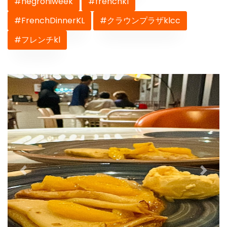
#negroniweek
#frenchkl
#FrenchDinnerKL
#クラウンプラザklcc
#フレンチkl
Previous
Next