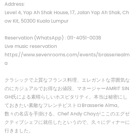
Address:
Level 4, Yap Ah Shak House, 17, Jalan Yap Ah Shak, Ch
ow Kit, 50300 Kuala Lumpur
Reservation (WhatsApp) : 011-4051-0038
Live music reservation
https://www.sevenrooms.com/events/brasseriealm
a
クラシックで上質なフランス料理、エレガントな雰囲気な
のにカジュアルでお得なお値段、マネージャーAMRIT SIN
GH氏による素晴らしいホスピタリティ。本当は秘密にし
ておきたい素敵なフレンチビストロBrasserie Alma。
数々の名店を手掛ける、Chef Andy Choyがここのエグゼ
クティブシェフに就任したというので、久々にディナーに
行きました。