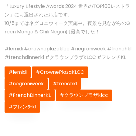
「Luxury Lifestyle Awards 2024 世界のTOP100レストラ
ン」にも選出されたお店です。
10/5まではネグロニウィーク実施中。夜景を見ながらのG
reen Mango & Chili Negoriは最高でした！
#lemidi #crowneplazaklcc #negroniweek #frenchkl
#frenchdinnerkl #クラウンプラザKLCC #フレンチKL
#lemidi
#CrownePlazaKLCC
#negroniweek
#frenchkl
#FrenchDinnerKL
#クラウンプラザklcc
#フレンチkl