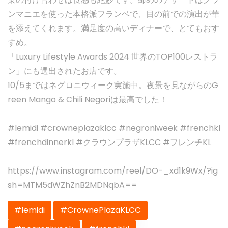
ンマニエを使った本格派フランベで、目の前での演出が華
を添えてくれます。満足度の高いディナーで、とてもおす
すめ。
「Luxury Lifestyle Awards 2024 世界のTOP100レストラ
ン」にも選出されたお店です。
10/5まではネグロニウィーク実施中。夜景を見ながらのG
reen Mango & Chili Negoriは最高でした！
#lemidi #crowneplazaklcc #negroniweek #frenchkl
#frenchdinnerkl #クラウンプラザKLCC #フレンチKL
https://www.instagram.com/reel/DO-_xd1k9Wx/?ig
sh=MTM5dWZhZnB2MDNqbA==
#lemidi
#CrownePlazaKLCC