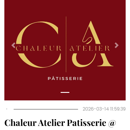
Previous
Next
・
2026-03-14 11:59:39
Chaleur Atelier Patisserie @