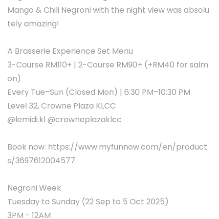
Mango & Chili Negroni with the night view was absolu
tely amazing!
A Brasserie Experience Set Menu
3-Course RM110+ | 2-Course RM90+ (+RM40 for salm
on)
Every Tue–Sun (Closed Mon) | 6:30 PM–10:30 PM
Level 32, Crowne Plaza KLCC
@lemidi.kl @crowneplazaklcc
Book now: https://www.myfunnow.com/en/product
s/3697612004577
Negroni Week
Tuesday to Sunday (22 Sep to 5 Oct 2025)
3PM - 12AM