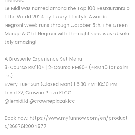
Le Midi was named among the Top 100 Restaurants o
f the World 2024 by Luxury Lifestyle Awards.
Negroni Week runs through October 5th. The Green
Mango & Chili Negroni with the night view was absolu
tely amazing!
A Brasserie Experience Set Menu
3-Course RM110+ | 2-Course RM90+ (+RM40 for salm
on)
Every Tue–Sun (Closed Mon) | 6:30 PM–10:30 PM
Level 32, Crowne Plaza KLCC
@lemidi.kl @crowneplazaklcc
Book now: https://www.myfunnow.com/en/product
s/3697612004577