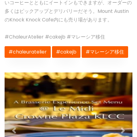
いコーヒーとともにイートインもできますが、オーダーの
多くはピックアップとデリバリーだそう。Mount Austin
のKnock Knock Cafe内にも売り場があります。
#ChaleurAtelier #cakejb #マレーシア移住
#chaleuratelier
#cakejb
#マレーシア移住
Previous
Next