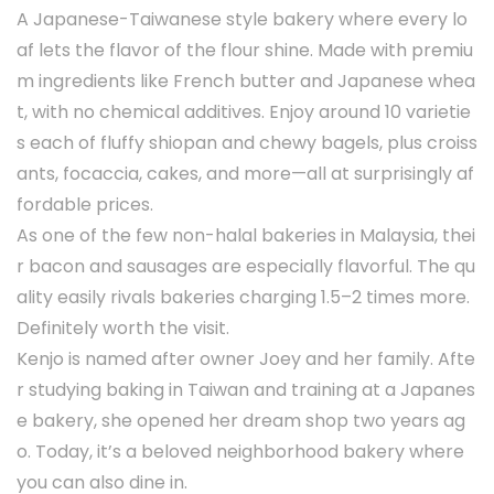
A Japanese-Taiwanese style bakery where every lo
af lets the flavor of the flour shine. Made with premiu
m ingredients like French butter and Japanese whea
t, with no chemical additives. Enjoy around 10 varietie
s each of fluffy shiopan and chewy bagels, plus croiss
ants, focaccia, cakes, and more—all at surprisingly af
fordable prices.
As one of the few non-halal bakeries in Malaysia, thei
r bacon and sausages are especially flavorful. The qu
ality easily rivals bakeries charging 1.5–2 times more.
Definitely worth the visit.
Kenjo is named after owner Joey and her family. Afte
r studying baking in Taiwan and training at a Japanes
e bakery, she opened her dream shop two years ag
o. Today, it’s a beloved neighborhood bakery where
you can also dine in.