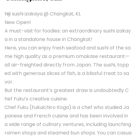
Niji sushi izakaya @ Changkat, KL
New Open!
A must-visit for foodies: an extraordinary sushi izakay
a in a standalone house in Changkat!
Here, you can enjoy fresh seafood and sushi of the sa
me high quality as a premium omakase restaurant—
all air-freighted directly from Japan. The sushi, topp
ed with generous slices of fish, is a blissful treat to sa
vor.
But the restaurant’s greatest draw is undoubtedly C
hef Fuku’s creative cuisine.
Chef Fuku (Fukuichiro Koga) is a chef who studied Ja
panese and French cuisine and has been involved in
a wide range of culinary ventures, including launching
ramen shops and steamed bun shops. You can casua