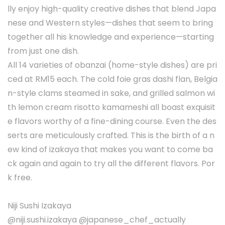
lly enjoy high-quality creative dishes that blend Japa
nese and Western styles—dishes that seem to bring
together all his knowledge and experience—starting
from just one dish.
All 14 varieties of obanzai (home-style dishes) are pri
ced at RM15 each. The cold foie gras dashi flan, Belgia
n-style clams steamed in sake, and grilled salmon wi
th lemon cream risotto kamameshi all boast exquisit
e flavors worthy of a fine-dining course. Even the des
serts are meticulously crafted. This is the birth of a n
ew kind of izakaya that makes you want to come ba
ck again and again to try all the different flavors. Por
k free.
Niji Sushi Izakaya
@niji.sushi.izakaya @japanese_chef_actually