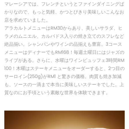
マレーシアでは、フレンチというとファインダイニングば
かりなので、もっと気軽、かつとびきり美味しいこんなお
店を求めていました。
アラカルトメニューはRM30からあり、美しいサラダ、ヒ
ラメのムニエル、カルバドス入りの焼き立てのスフレなど
絶品揃い。シャンパンやワインの品揃えも豊富。3コース
メニューはディナーでもRM168！毎週土曜日にはジャズの
ライブがある。さらに、水曜はワインビュッフェ3時間RM
100！木曜はステーキメニューをオーダーすると、2つ目の
サーロイン(250g)がRM1 と驚きの価格。肉質も焼き加減
も、ソースの一滴まで本当に美味しいステーキでした。上
質なのにお手頃という素敵な世界を体験できます。