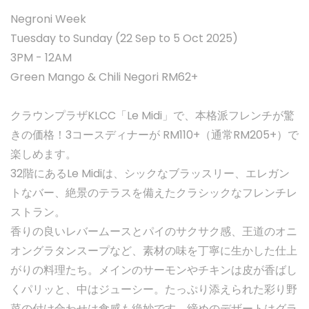
Negroni Week
Tuesday to Sunday (22 Sep to 5 Oct 2025)
3PM - 12AM
Green Mango & Chili Negori RM62+
クラウンプラザKLCC「Le Midi」で、本格派フレンチが驚
きの価格！3コースディナーが RM110+（通常RM205+）で
楽しめます。
32階にあるLe Midiは、シックなブラッスリー、エレガン
トなバー、絶景のテラスを備えたクラシックなフレンチレ
ストラン。
香りの良いレバームースとパイのサクサク感、王道のオニ
オングラタンスープなど、素材の味を丁寧に生かした仕上
がりの料理たち。メインのサーモンやチキンは皮が香ばし
くパリッと、中はジューシー。たっぷり添えられた彩り野
菜の付け合わせは食感も絶妙です。締めのデザートはグラ