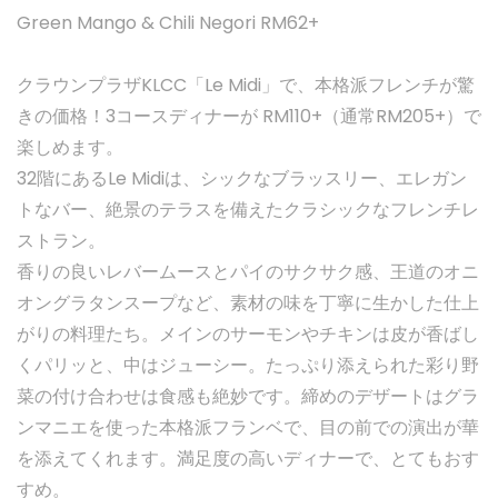
Green Mango & Chili Negori RM62+
クラウンプラザKLCC「Le Midi」で、本格派フレンチが驚
きの価格！3コースディナーが RM110+（通常RM205+）で
楽しめます。
32階にあるLe Midiは、シックなブラッスリー、エレガン
トなバー、絶景のテラスを備えたクラシックなフレンチレ
ストラン。
香りの良いレバームースとパイのサクサク感、王道のオニ
オングラタンスープなど、素材の味を丁寧に生かした仕上
がりの料理たち。メインのサーモンやチキンは皮が香ばし
くパリッと、中はジューシー。たっぷり添えられた彩り野
菜の付け合わせは食感も絶妙です。締めのデザートはグラ
ンマニエを使った本格派フランベで、目の前での演出が華
を添えてくれます。満足度の高いディナーで、とてもおす
すめ。