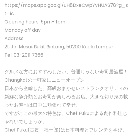
https://maps.app.goo.gl/uH8DxeCwpYyHUAS78?g_s
t=ic
Opening hours: 5pm-11pm
Monday off day
Address:
21, Jln Mesui, Bukit Bintang, 50200 Kuala Lumpur
Tel: 03-2011 7366
グルメな方におすすめしたい、普通じゃない寿司居酒屋！
Changkatの一軒家にニューオープン！
日本から空輸した、高級おまかせレストランクオリティの
新鮮な魚介類とお寿司が楽しめるお店。大きな切り身の載
ったお寿司は口中に頬張れて幸せ。
ですがここの最大の特色は、Chef Fukuによる創作料理じ
ゃないでしょうか。
Chef Fuku(古賀 福一郎)は日本料理とフレンチを学び、