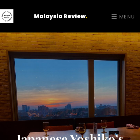
Malaysia Review
.
MENU
Japanese Yoshiko’s