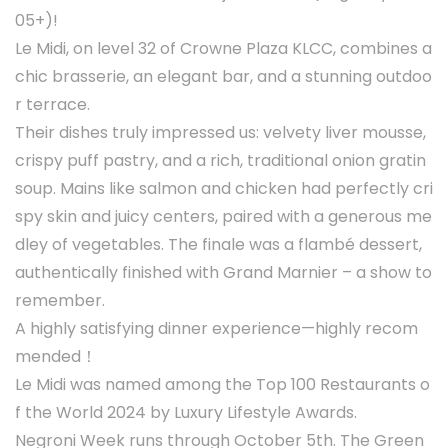
05+)!
Le Midi, on level 32 of Crowne Plaza KLCC, combines a
chic brasserie, an elegant bar, and a stunning outdoo
r terrace.
Their dishes truly impressed us: velvety liver mousse,
crispy puff pastry, and a rich, traditional onion gratin
soup. Mains like salmon and chicken had perfectly cri
spy skin and juicy centers, paired with a generous me
dley of vegetables. The finale was a flambé dessert,
authentically finished with Grand Marnier – a show to
remember.
A highly satisfying dinner experience—highly recom
mended！
Le Midi was named among the Top 100 Restaurants o
f the World 2024 by Luxury Lifestyle Awards.
Negroni Week runs through October 5th. The Green