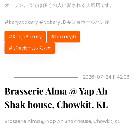
オープン。今では多くの人に愛される人気店です。
#kenjobakery #bakeryJB #ジョホールパン屋
#KenjoBakery
#bakeryjb
#ジョホールパン屋
Previous
Next
・
2026-07-24 11:42:08
Brasserie Alma @ Yap Ah
Shak house, Chowkit, KL
Brasserie Alma @ Yap Ah Shak house, Chowkit, KL