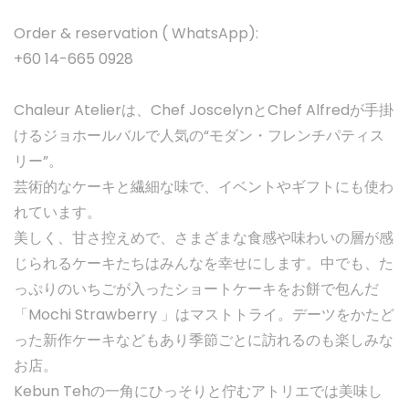
Order & reservation ( WhatsApp):
+60 14-665 0928
Chaleur Atelierは、Chef JoscelynとChef Alfredが手掛
けるジョホールバルで人気の“モダン・フレンチパティス
リー”。
芸術的なケーキと繊細な味で、イベントやギフトにも使わ
れています。
美しく、甘さ控えめで、さまざまな食感や味わいの層が感
じられるケーキたちはみんなを幸せにします。中でも、た
っぷりのいちごが入ったショートケーキをお餅で包んだ
「Mochi Strawberry 」はマストトライ。デーツをかたど
った新作ケーキなどもあり季節ごとに訪れるのも楽しみな
お店。
Kebun Tehの一角にひっそりと佇むアトリエでは美味し