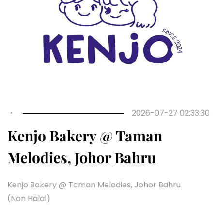
Previous
Next
・
2026-07-27 02:33:30
Kenjo Bakery @ Taman
Melodies, Johor Bahru
Kenjo Bakery @ Taman Melodies, Johor Bahru
(Non Halal)