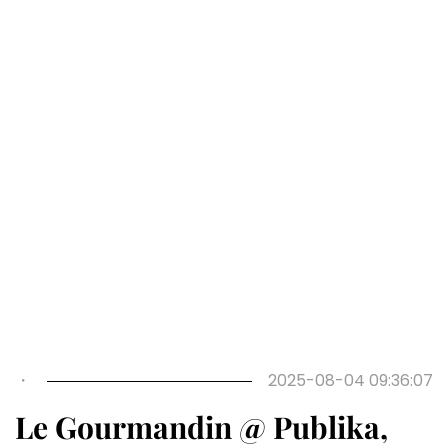
Previous
Next
・
2025-08-04 09:36:07
Le Gourmandin @ Publika,