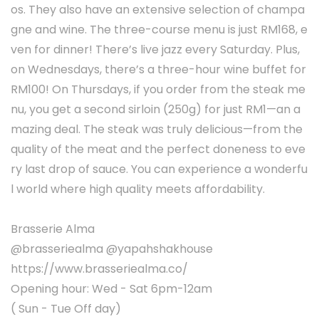
os. They also have an extensive selection of champa
gne and wine. The three-course menu is just RM168, e
ven for dinner! There’s live jazz every Saturday. Plus,
on Wednesdays, there’s a three-hour wine buffet for
RM100! On Thursdays, if you order from the steak me
nu, you get a second sirloin (250g) for just RM1—an a
mazing deal. The steak was truly delicious—from the
quality of the meat and the perfect doneness to eve
ry last drop of sauce. You can experience a wonderfu
l world where high quality meets affordability.
Brasserie Alma
@brasseriealma @yapahshakhouse
https://www.brasseriealma.co/
Opening hour: Wed - Sat 6pm-12am
( Sun - Tue Off day)