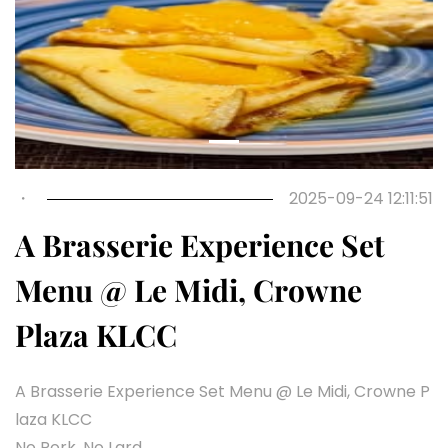
・
2025-09-24 12:11:51
A Brasserie Experience Set
Menu @ Le Midi, Crowne
Plaza KLCC
A Brasserie Experience Set Menu @ Le Midi, Crowne P
laza KLCC
No Pork, No Lard