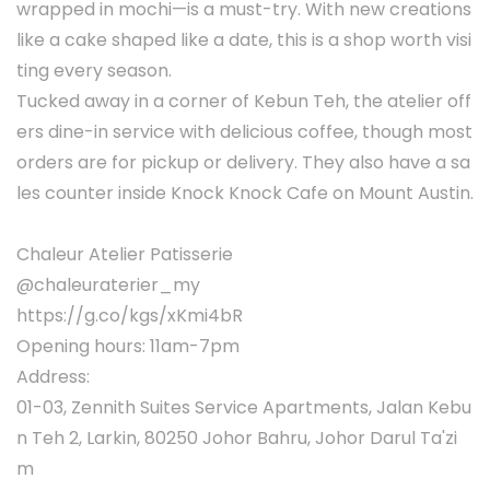
wrapped in mochi—is a must-try. With new creations
like a cake shaped like a date, this is a shop worth visi
ting every season.
Tucked away in a corner of Kebun Teh, the atelier off
ers dine-in service with delicious coffee, though most
orders are for pickup or delivery. They also have a sa
les counter inside Knock Knock Cafe on Mount Austin.
Chaleur Atelier Patisserie
@chaleuraterier_my
https://g.co/kgs/xKmi4bR
Opening hours: 11am-7pm
Address:
01-03, Zennith Suites Service Apartments, Jalan Kebu
n Teh 2, Larkin, 80250 Johor Bahru, Johor Darul Ta'zi
m