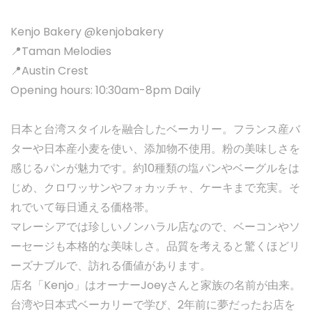
Kenjo Bakery @kenjobakery
📍Taman Melodies
📍Austin Crest
Opening hours: 10:30am-8pm Daily
日本と台湾スタイルを融合したベーカリー。フランス産バ
ターや日本産小麦を使い、添加物不使用。粉の美味しさを
感じるパンが魅力です。約10種類の塩パンやベーグルをは
じめ、クロワッサンやフォカッチャ、ケーキまで充実。そ
れでいて毎日通える価格帯。
マレーシアでは珍しいノンハラル店なので、ベーコンやソ
ーセージも本格的な美味しさ。品質を考えると驚くほどリ
ーズナブルで、訪れる価値があります。
店名「Kenjo」はオーナーJoeyさんと家族の名前が由来。
台湾や日本式ベーカリーで学び、2年前に夢だったお店を